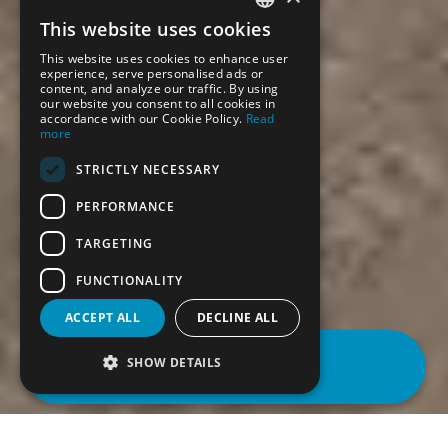
This website uses cookies
SPANISH
This website uses cookies to enhance user
ENGLISH
experience, serve personalised ads or
content, and analyze our traffic. By using
our website you consent to all cookies in
accordance with our Cookie Policy.
Read
more
STRICTLY NECESSARY
PERFORMANCE
TARGETING
FUNCTIONALITY
ACCEPT ALL
DECLINE ALL
BOOK
SHOW DETAILS