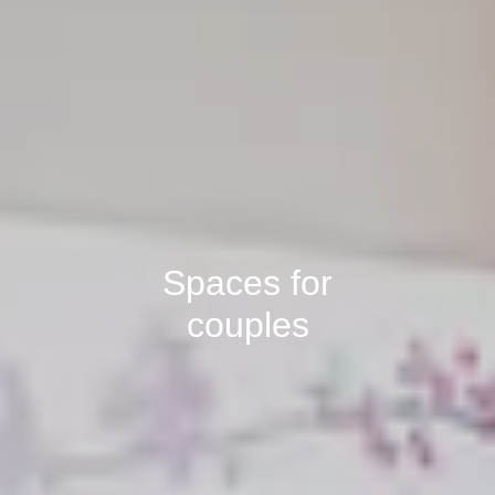
Spaces for
couples