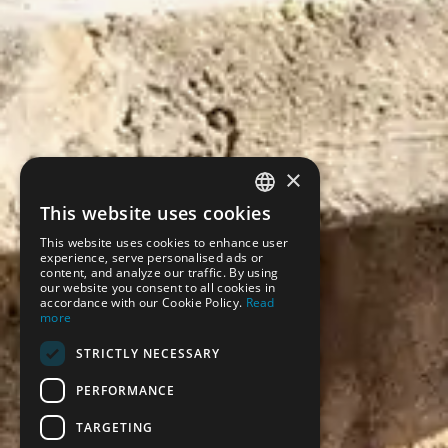
×
This website uses cookies
SPANISH
This website uses cookies to enhance user
ENGLISH
experience, serve personalised ads or
content, and analyze our traffic. By using
our website you consent to all cookies in
accordance with our Cookie Policy.
Read
more
STRICTLY NECESSARY
PERFORMANCE
TARGETING