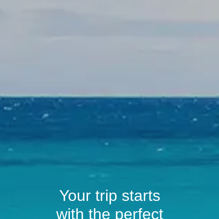
Your trip starts
with the perfect