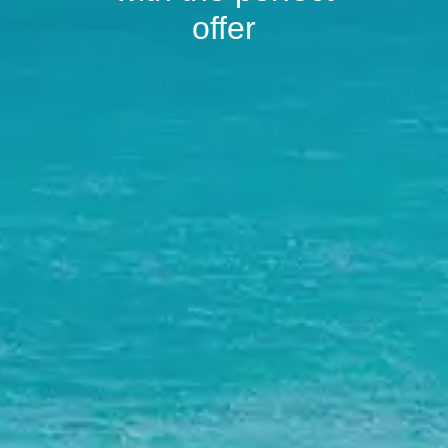
offer