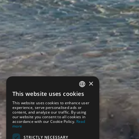
×
This website uses cookies
SPANISH
This website uses cookies to enhance user
ENGLISH
experience, serve personalised ads or
content, and analyze our traffic. By using
our website you consent to all cookies in
accordance with our Cookie Policy.
Read
more
STRICTLY NECESSARY