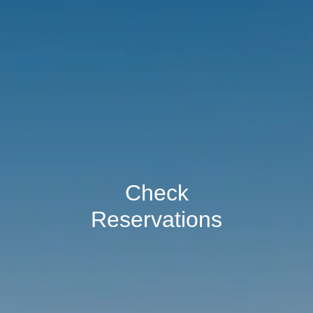
Check
Reservations